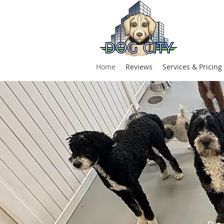
Home
Reviews
Services & Pricing