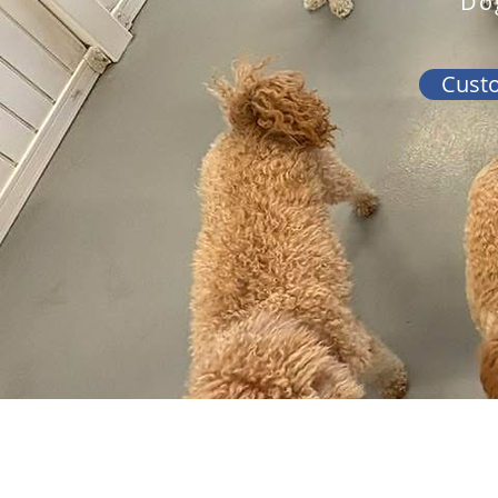
Do
Cust