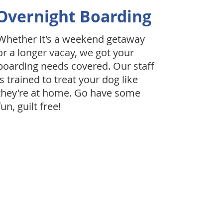
Overnight Boarding
Whether it's a weekend getaway
or a longer vacay, we got your
boarding needs covered. Our staff
is trained to treat your dog like
they're at home. Go have some
fun, guilt free!