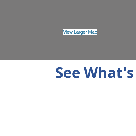
View Larger Map
See What's