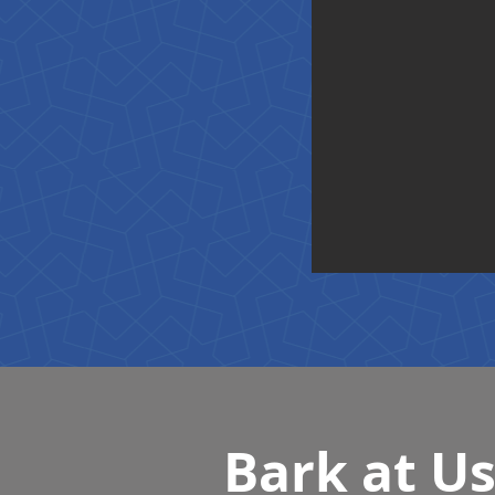
Bark at U