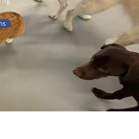
ing
ms