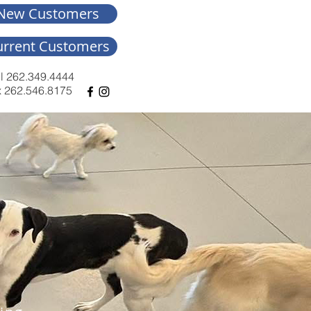
New Customers
urrent Customers
l 262.349.4444
 262.546.8175