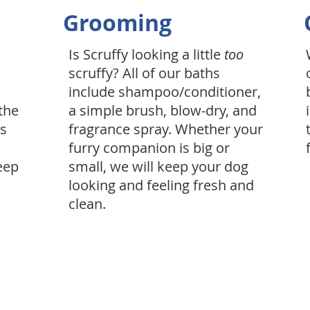
Grooming
Is Scruffy looking a little
too
scruffy? All of our baths
include shampoo/conditioner,
the
a simple brush, blow-dry, and
is
fragrance spray. Whether your
furry companion is big or
eep
small, we will keep your dog
looking and feeling fresh and
clean.