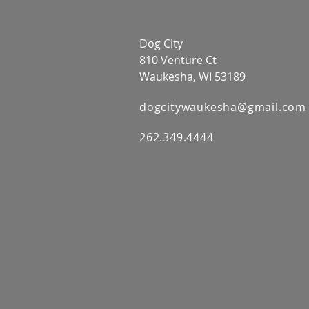
Dog City
810 Venture Ct
Waukesha, WI 53189
dogcitywaukesha@gmail.com
262.349.4444