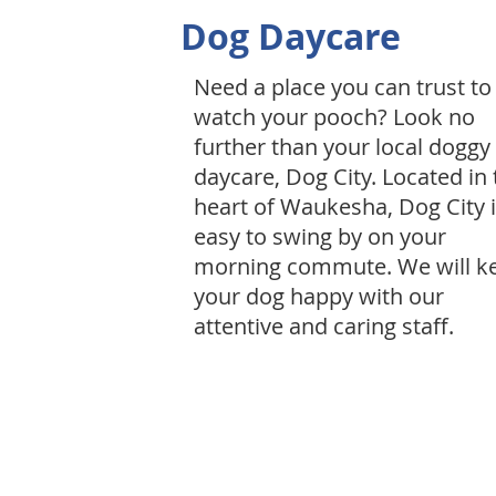
Dog Daycare
Need a place you can trust to
watch your pooch? Look no
further than your local doggy
daycare, Dog City. Located in 
heart of Waukesha, Dog City 
easy to swing by on your
morning commute. We will k
your dog happy with our
attentive and caring staff.