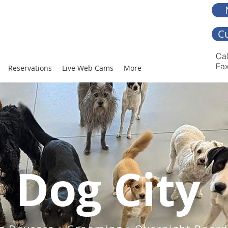
C
Cal
Fax
Reservations
Live Web Cams
More
Dog City