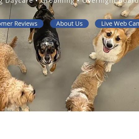
g Daycare • Grooming • Overnight Board
omer Reviews
About Us
Live Web Ca