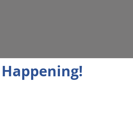
 Happening!