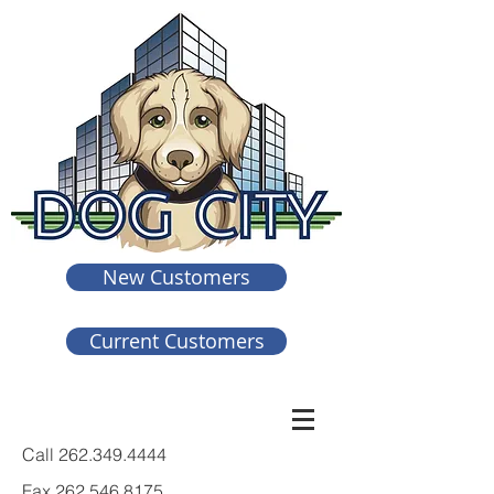
New Customers
Current Customers
Call
262.349.4444
Fax
262.546.8175