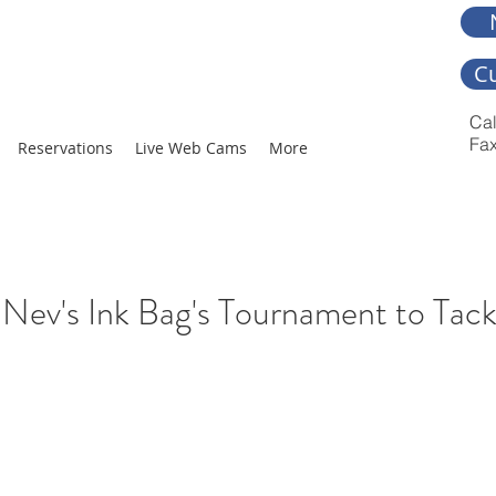
C
Cal
Fax
Reservations
Live Web Cams
More
Nev's Ink Bag's Tournament to Tac