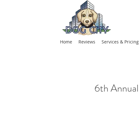
Home
Reviews
Services & Pricing
6th Annual 