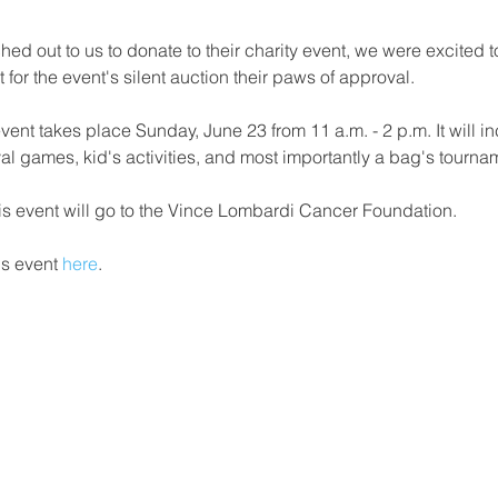
ed out to us to donate to their charity event, we were excited 
for the event's silent auction their paws of approval. 
event takes place Sunday, June 23 from 11 a.m. - 2 p.m. It will i
val games, kid's activities, and most importantly a bag's tourna
is event will go to the Vince Lombardi Cancer Foundation.
s event 
here
. 