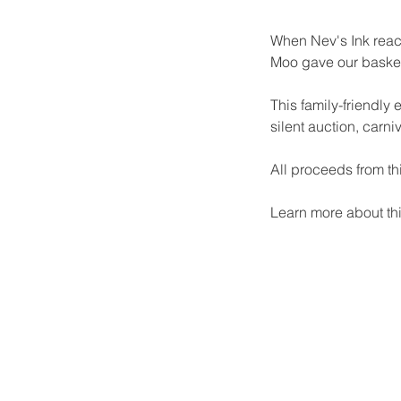
When Nev's Ink reach
Moo gave our basket 
This family-friendly 
silent auction, carni
All proceeds from th
Learn more about thi
Our Recent Posts