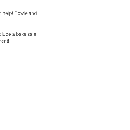
to help! Bowie and 
nclude a bake sale, 
ment! 