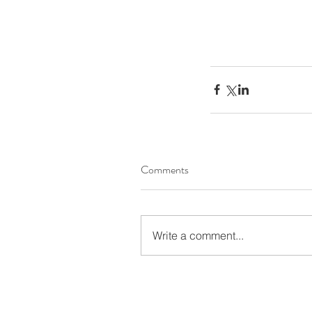
Comments
Write a comment...