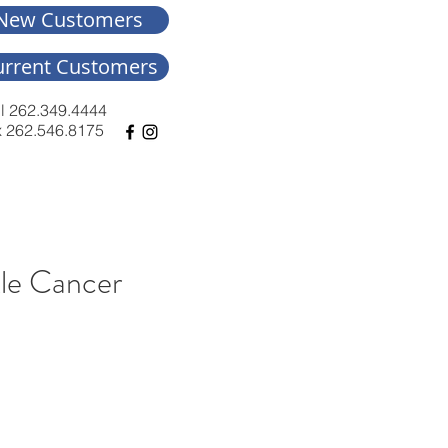
New Customers
urrent Customers
l 262.349.4444
 262.546.8175
kle Cancer